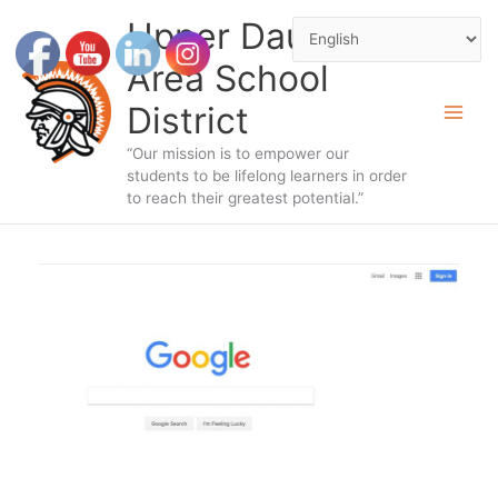
Skip
Upper Dauphin
to
Area School
content
District
“Our mission is to empower our
students to be lifelong learners in order
to reach their greatest potential.”