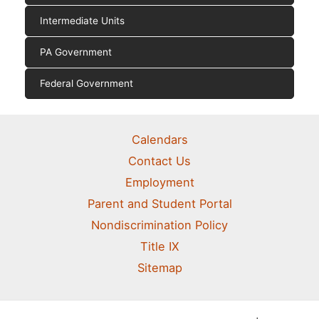
Intermediate Units
PA Government
Federal Government
Calendars
Contact Us
Employment
Parent and Student Portal
Nondiscrimination Policy
Title IX
Sitemap