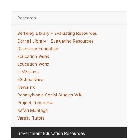
Research
Berkeley Library – Evaluating Resources
Cornell Library – Evaluating Resources
Discovery Education
Education Week
Education World
e-Missions
eSchoolNews
Newslink
Pennsylvania Social Studies Wiki
Project Tomorrow
Safari Montage
Varsity Tutors
Government Education Resources