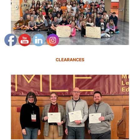
CLEARANCES