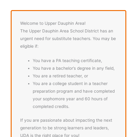
Welcome to Upper Dauphin Area!
The Upper Dauphin Area School District has an
urgent need for substitute teachers. You may be
eligible if:
You have a PA teaching certificate,
You have a bachelor’s degree in any field,
You are a retired teacher, or
You are a college student in a teacher
preparation program and have completed
your sophomore year and 60 hours of
completed credits.
If you are passionate about impacting the next
generation to be strong learners and leaders,
UDA is the right place for you!