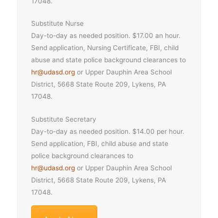
17048.
Substitute Nurse
Day-to-day as needed position. $17.00 an hour.
Send application, Nursing Certificate, FBI, child
abuse and state police background clearances to
hr@udasd.org
or Upper Dauphin Area School
District, 5668 State Route 209, Lykens, PA
17048.
Substitute Secretary
Day-to-day as needed position. $14.00 per hour.
Send application, FBI, child abuse and state
police background clearances to
hr@udasd.org
or Upper Dauphin Area School
District, 5668 State Route 209, Lykens, PA
17048.