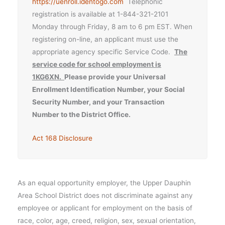
https://uenroll.identogo.com
Telephonic
registration is available at 1-844-321-2101
Monday through Friday, 8 am to 6 pm EST. When
registering on-line, an applicant must use the
appropriate agency specific Service Code.
The
service code for school employment is
1KG6XN.
Please provide your Universal
Enrollment Identification Number, your Social
Security Number, and your Transaction
Number to the District Office.
Act 168 Disclosure
As an equal opportunity employer, the Upper Dauphin
Area School District does not discriminate against any
employee or applicant for employment on the basis of
race, color, age, creed, religion, sex, sexual orientation,