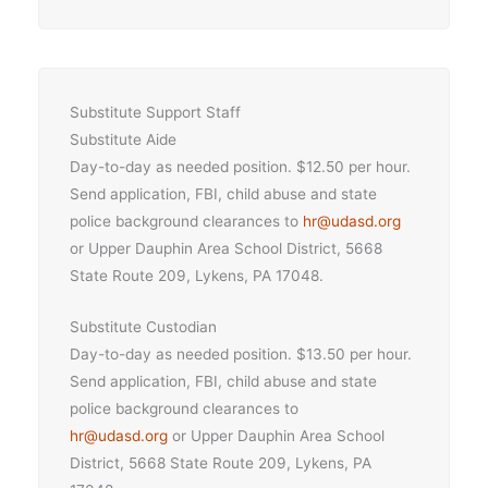
Substitute Support Staff
Substitute Aide
Day-to-day as needed position. $12.50 per hour.
Send application, FBI, child abuse and state
police background clearances to
hr@udasd.org
or Upper Dauphin Area School District, 5668
State Route 209, Lykens, PA 17048.
Substitute Custodian
Day-to-day as needed position. $13.50 per hour.
Send application, FBI, child abuse and state
police background clearances to
hr
@udasd.or
g
or Upper Dauphin Area School
District, 5668 State Route 209, Lykens, PA