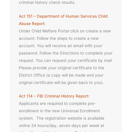
criminal history check results.
Act 151 – Department of Human Services Child
Abuse Report:
Under Child Welfare Portal click on create a new
account. Follow the steps to create a new
account. You will receive an email with your
password. Follow the Directions to complete your
request. You can request your certificate by mail.
Please provide your original certificate to the
District Office (a copy will be made and your
original certificate will be given back to you).
Act 114 – FBI Criminal History Report:
Applicants are required to complete pre-
enrollment in the new Universal Enrollment
system. The registration website is available
online 24 hours/day, seven days per week at