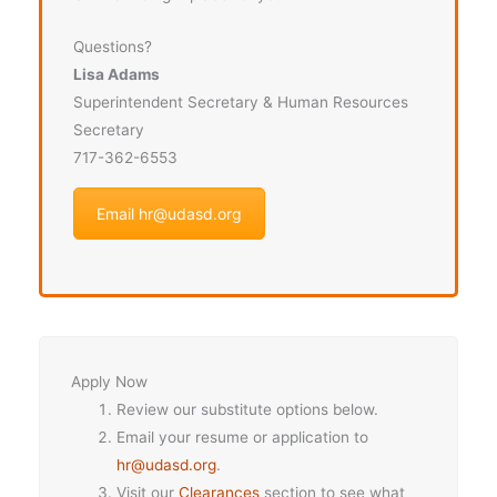
Questions?
Lisa Adams
Superintendent Secretary & Human Resources
Secretary
717-362-6553
Email hr@udasd.org
Apply Now
Review our substitute options below.
Email your resume or application to
hr@udasd.org
.
Visit our
Clearances
section to see what