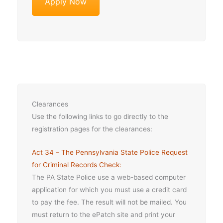
Apply Now
Clearances
Use the following links to go directly to the
registration pages for the clearances:
Act 34 – The Pennsylvania State Police Request
for Criminal Records Check:
The PA State Police use a web-based computer
application for which you must use a credit card
to pay the fee. The result will not be mailed. You
must return to the ePatch site and print your