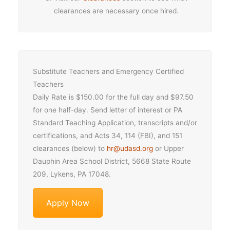
clearances are necessary once hired.
Substitute Teachers and Emergency Certified
Teachers
Daily Rate is $150.00 for the full day and $97.50
for one half-day. Send letter of interest or PA
Standard Teaching Application, transcripts and/or
certifications, and Acts 34, 114 (FBI), and 151
clearances (below) to
hr@udasd.org
or Upper
Dauphin Area School District, 5668 State Route
209, Lykens, PA 17048.
Apply Now