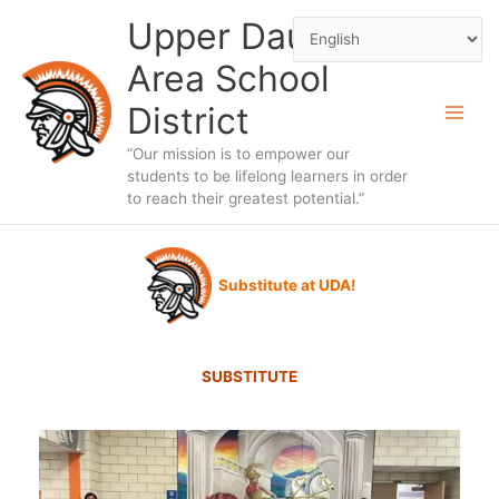
Skip
Upper Dauphin
to
Area School
content
District
“Our mission is to empower our
students to be lifelong learners in order
to reach their greatest potential.”
Substitute at UDA!
SUBSTITUTE