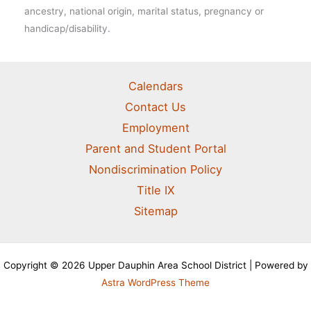
ancestry, national origin, marital status, pregnancy or
handicap/disability.
Calendars
Contact Us
Employment
Parent and Student Portal
Nondiscrimination Policy
Title IX
Sitemap
Copyright © 2026 Upper Dauphin Area School District | Powered by
Astra WordPress Theme