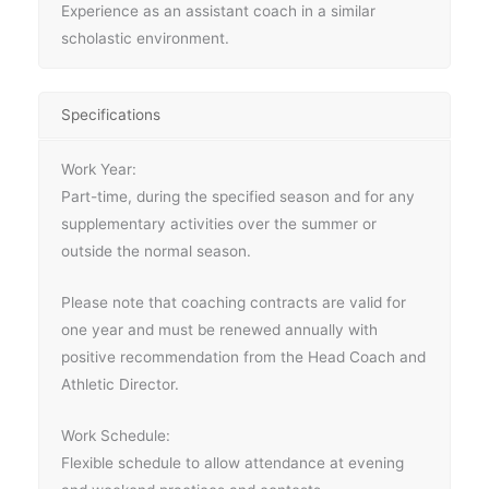
Experience as an assistant coach in a similar
scholastic environment.
Specifications
Work Year:
Part-time, during the specified season and for any
supplementary activities over the summer or
outside the normal season.
Please note that coaching contracts are valid for
one year and must be renewed annually with
positive recommendation from the Head Coach and
Athletic Director.
Work Schedule:
Flexible schedule to allow attendance at evening