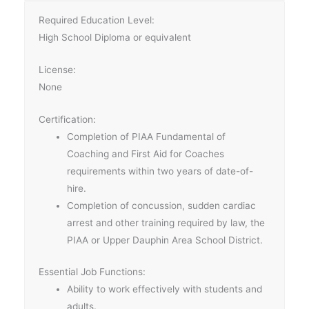
Required Education Level:
High School Diploma or equivalent
License:
None
Certification:
Completion of PIAA Fundamental of
Coaching and First Aid for Coaches
requirements within two years of date-of-
hire.
Completion of concussion, sudden cardiac
arrest and other training required by law, the
PIAA or Upper Dauphin Area School District.
Essential Job Functions:
Ability to work effectively with students and
adults.