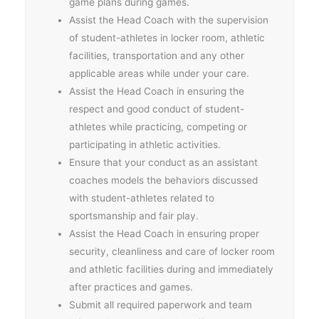
game plans during games.
Assist the Head Coach with the supervision
of student-athletes in locker room, athletic
facilities, transportation and any other
applicable areas while under your care.
Assist the Head Coach in ensuring the
respect and good conduct of student-
athletes while practicing, competing or
participating in athletic activities.
Ensure that your conduct as an assistant
coaches models the behaviors discussed
with student-athletes related to
sportsmanship and fair play.
Assist the Head Coach in ensuring proper
security, cleanliness and care of locker room
and athletic facilities during and immediately
after practices and games.
Submit all required paperwork and team