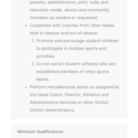
parents, administrators, print, radio and
television media, alumni and community
members as needed or requested.
Cooperate with coaches from other teams
both in-season and out-of-season.
Promote and encourage student-athletes
to participate in multiple sports and
activities.
Do not recruit student-athletes who are
established members of other sports
teams.
Perform miscellaneous duties as assigned by
the Head Coach, Director, Athletics and
Administrative Services or other School
District Administrators.
Minimum Qualifications