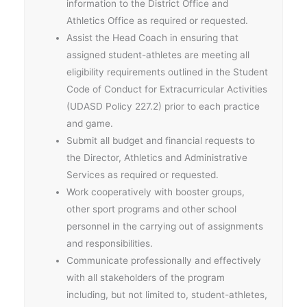
information to the District Office and
Athletics Office as required or requested.
Assist the Head Coach in ensuring that
assigned student-athletes are meeting all
eligibility requirements outlined in the Student
Code of Conduct for Extracurricular Activities
(UDASD Policy 227.2) prior to each practice
and game.
Submit all budget and financial requests to
the Director, Athletics and Administrative
Services as required or requested.
Work cooperatively with booster groups,
other sport programs and other school
personnel in the carrying out of assignments
and responsibilities.
Communicate professionally and effectively
with all stakeholders of the program
including, but not limited to, student-athletes,