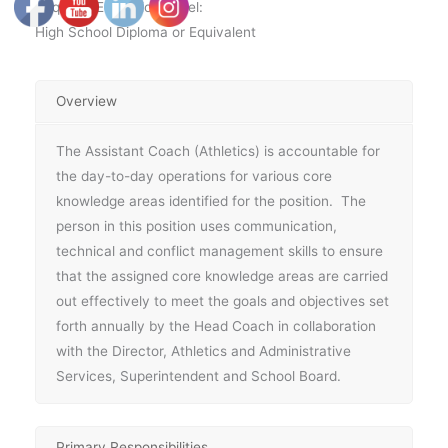
Required Education Level:
High School Diploma or Equivalent
Overview
The Assistant Coach (Athletics) is accountable for
the day-to-day operations for various core
knowledge areas identified for the position. The
person in this position uses communication,
technical and conflict management skills to ensure
that the assigned core knowledge areas are carried
out effectively to meet the goals and objectives set
forth annually by the Head Coach in collaboration
with the Director, Athletics and Administrative
Services, Superintendent and School Board.
Primary Responsibilities