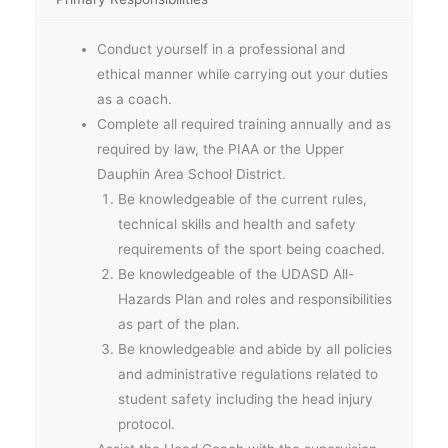
Conduct yourself in a professional and
ethical manner while carrying out your duties
as a coach.
Complete all required training annually and as
required by law, the PIAA or the Upper
Dauphin Area School District.
Be knowledgeable of the current rules,
technical skills and health and safety
requirements of the sport being coached.
Be knowledgeable of the UDASD All-
Hazards Plan and roles and responsibilities
as part of the plan.
Be knowledgeable and abide by all policies
and administrative regulations related to
student safety including the head injury
protocol.