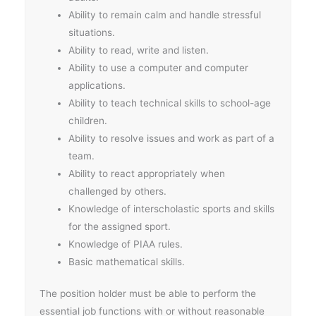
Ability to remain calm and handle stressful
situations.
Ability to read, write and listen.
Ability to use a computer and computer
applications.
Ability to teach technical skills to school-age
children.
Ability to resolve issues and work as part of a
team.
Ability to react appropriately when
challenged by others.
Knowledge of interscholastic sports and skills
for the assigned sport.
Knowledge of PIAA rules.
Basic mathematical skills.
The position holder must be able to perform the
essential job functions with or without reasonable