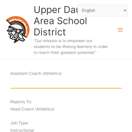
Skip
Upper Dauphin
to
Area School
content
District
“Our mission is to empower our
students to be lifelong learners in order
to reach their greatest potential.”
Assistant Coach (Athletics)
Reports To:
Head Coach (Athletics)
Job Type:
Instructional