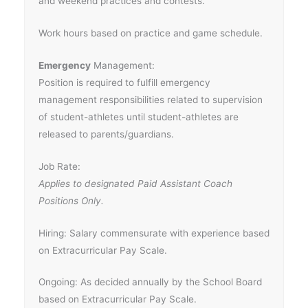
and weekend practices and contests.
Work hours based on practice and game schedule.
Emergency
Management:
Position is required to fulfill emergency
management responsibilities related to supervision
of student-athletes until student-athletes are
released to parents/guardians.
Job Rate:
Applies to designated Paid Assistant Coach
Positions Only.
Hiring: Salary commensurate with experience based
on Extracurricular Pay Scale.
Ongoing: As decided annually by the School Board
based on Extracurricular Pay Scale.