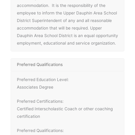
accommodation. It is the responsibility of the
employee to inform the Upper Dauphin Area School
District Superintendent of any and all reasonable
accommodation that will be required. Upper
Dauphin Area School District is an equal opportunity
employment, educational and service organization.
Preferred Qualifications
Preferred Education Level:
Associates Degree
Preferred Certifications:
Certified Interscholastic Coach or other coaching
certification
Preferred Qualifications: