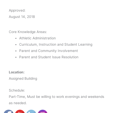
Approved:
August 14, 2018
Core Knowledge Areas:
Athletic Administration
Curriculum, Instruction and Student Learning
Parent and Community Involvement
Parent and Student Issue Resolution
Location:
Assigned Building
Schedule:
Part-Time, Must be willing to work evenings and weekends
as needed.