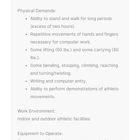
Physical Demands:
Ability to stand and walk for long periods
(excess of two hours).
Repetitive movements of hands and fingers
necessary for computer work.
Some lifting (50 lbs.) and some carrying (50
lbs.).
Some bending, stooping, climbing, reaching
and turning/twisting.
Writing and computer entry.
Ability to perform demonstrations of athletic
movements.
Work Environment:
Indoor and outdoor athletic facilities.
Equipment to Operate: