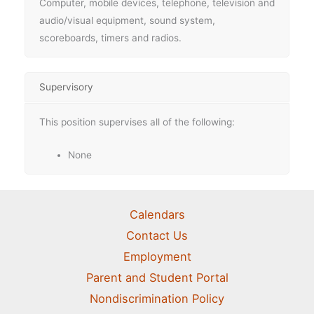
Computer, mobile devices, telephone, television and
audio/visual equipment, sound system,
scoreboards, timers and radios.
Supervisory
This position supervises all of the following:
None
Calendars
Contact Us
Employment
Parent and Student Portal
Nondiscrimination Policy