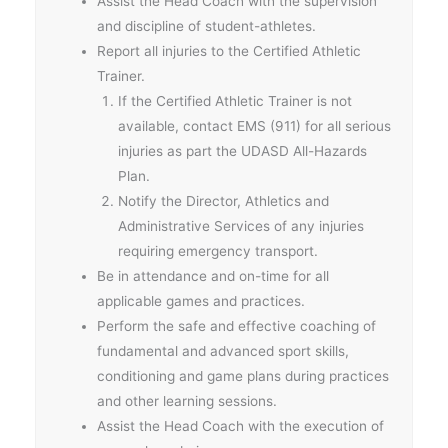
Assist the Head Coach with the supervision
and discipline of student-athletes.
Report all injuries to the Certified Athletic
Trainer.
If the Certified Athletic Trainer is not
available, contact EMS (911) for all serious
injuries as part the UDASD All-Hazards
Plan.
Notify the Director, Athletics and
Administrative Services of any injuries
requiring emergency transport.
Be in attendance and on-time for all
applicable games and practices.
Perform the safe and effective coaching of
fundamental and advanced sport skills,
conditioning and game plans during practices
and other learning sessions.
Assist the Head Coach with the execution of