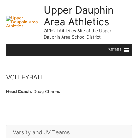
Upper Dauphin
Area Athletics
Mai
Official Athletics Site of the Upper
Me
Dauphin Area School District
MENU
VOLLEYBALL
Head Coach:
Doug Charles
Varsity and JV Teams