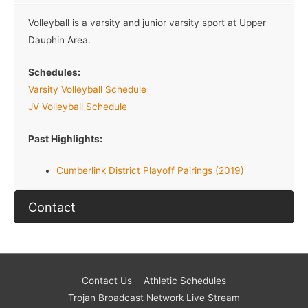
Volleyball is a varsity and junior varsity sport at Upper
Dauphin Area.
Schedules:
Varsity Volleyball Schedule
JV Volleyball Schedule
Past Highlights:
Cumberlink District Playoff Pairings (2019)
Contact
Contact Us
Athletic Schedules
Trojan Broadcast Network Live Stream